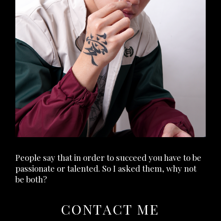
People say that in order to succeed you have to be
passionate or talented. So I asked them, why not
be both?
CONTACT ME