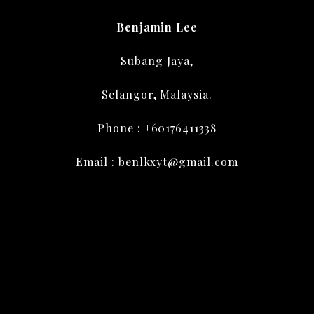
Benjamin Lee
Subang Jaya,
Selangor, Malaysia.
Phone : +60176411338
Email : benlkxyt@gmail.com