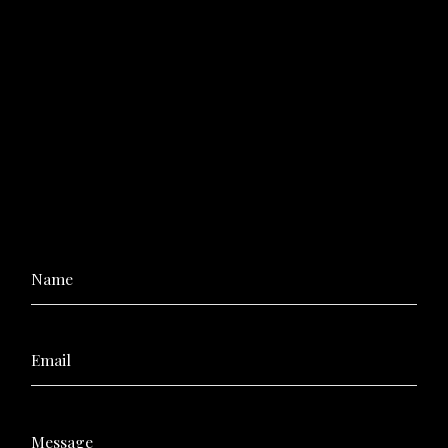
Name
Email
Message