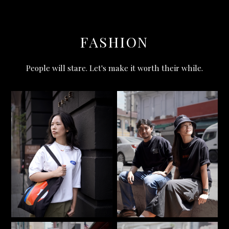
FASHION
People will stare. Let's make it worth their while.