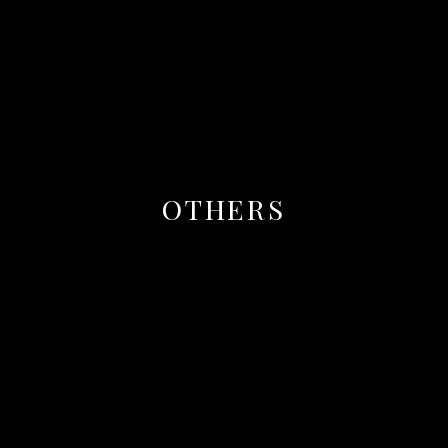
OTHERS