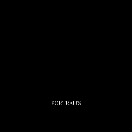
PORTRAITS